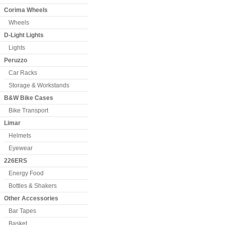
Corima Wheels
Wheels
D-Light Lights
Lights
Peruzzo
Car Racks
Storage & Workstands
B&W Bike Cases
Bike Transport
Limar
Helmets
Eyewear
226ERS
Energy Food
Bottles & Shakers
Other Accessories
Bar Tapes
Basket