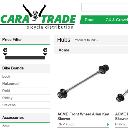
Road
CX & Gravel
Hubs
Price Filter
- Products found: 2
€5
€5
Acme
Bike Brands
Look
Nukeproof
Reid
Ridley
Stevens
ACME Front Wheel Allen Key
ACME R
Accessories
Skewer
Skewer
RRP €5.00
RRP €5
Zefal