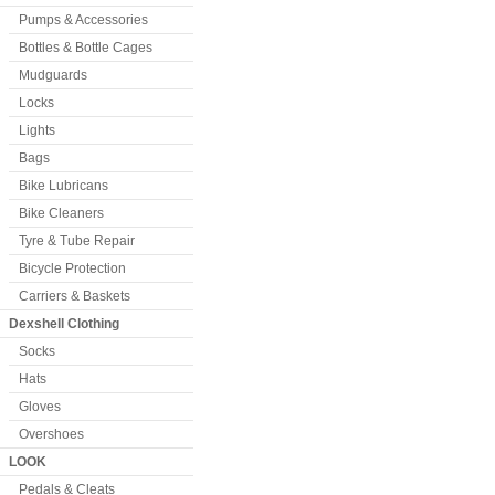
Pumps & Accessories
Bottles & Bottle Cages
Mudguards
Locks
Lights
Bags
Bike Lubricans
Bike Cleaners
Tyre & Tube Repair
Bicycle Protection
Carriers & Baskets
Dexshell Clothing
Socks
Hats
Gloves
Overshoes
LOOK
Pedals & Cleats