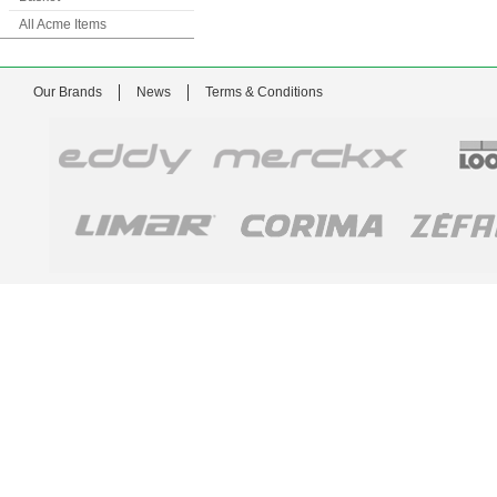
All Acme Items
Our Brands
News
Terms & Conditions