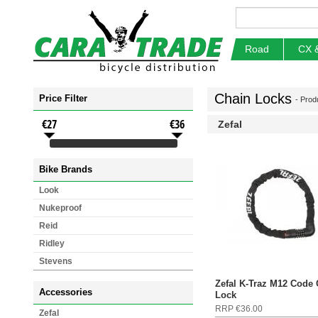
Road
CX 
Chain Locks
Price Filter
- Prod
€27
€36
Zefal
Bike Brands
Look
Nukeproof
Reid
Ridley
Stevens
Zefal K-Traz M12 Code
Accessories
Lock
RRP €36.00
Zefal