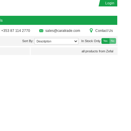
Login
ds
: +353 87 114 2770
sales@caratrade.com
Contact Us
Yes
No
Sort By:
In Stock Only
all products from Zefal