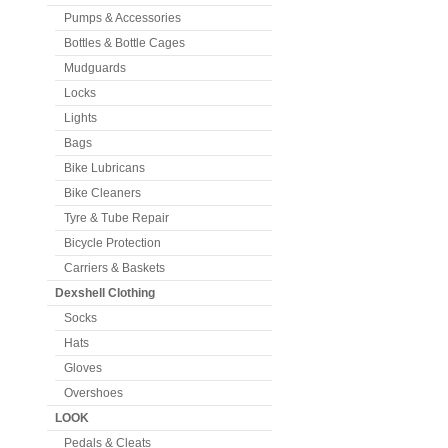
Pumps & Accessories
Bottles & Bottle Cages
Mudguards
Locks
Lights
Bags
Bike Lubricans
Bike Cleaners
Tyre & Tube Repair
Bicycle Protection
Carriers & Baskets
Dexshell Clothing
Socks
Hats
Gloves
Overshoes
LOOK
Pedals & Cleats