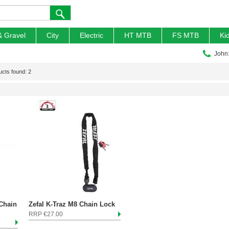
& Gravel
City
Electric
HT MTB
FS MTB
Ki
John
ucts found: 2
 Chain
Zefal K-Traz M8 Chain Lock
RRP €27.00