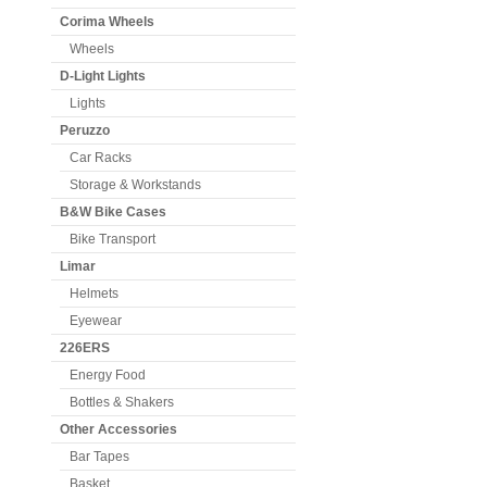
Corima Wheels
Wheels
D-Light Lights
Lights
Peruzzo
Car Racks
Storage & Workstands
B&W Bike Cases
Bike Transport
Limar
Helmets
Eyewear
226ERS
Energy Food
Bottles & Shakers
Other Accessories
Bar Tapes
Basket