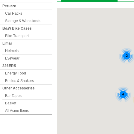
Peruzzo
Car Racks
Storage & Workstands
B&W Bike Cases
Bike Transport
Limar
Helmets
Eyewear
226ERS
Energy Food
Bottles & Shakers
Other Accessories
Bar Tapes
Basket
All Acme Items