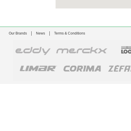
Our Brands
News
Terms & Conditions