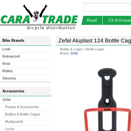
Road
CX & Gravel
Zefal Aluplast 124 Bottle Ca
Bike Brands
Look
Bottles & Cages
>
Bottle Cages
Zefal
Brand:
Nukeproof
Reid
Ridley
Stevens
Accessories
Zefal
Pumps & Accessories
Bottles & Bottle Cages
Mudguards
Locks