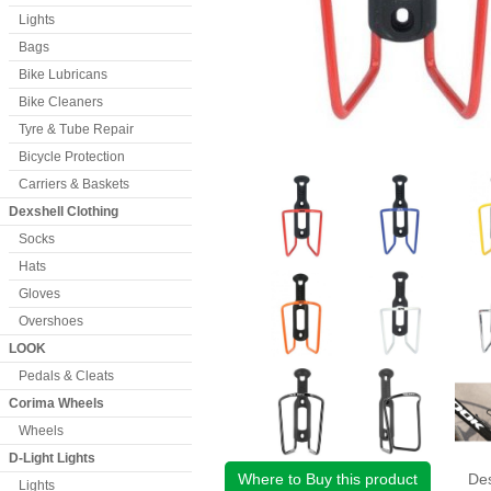
Lights
Bags
Bike Lubricans
Bike Cleaners
Tyre & Tube Repair
Bicycle Protection
Carriers & Baskets
Dexshell Clothing
Socks
Hats
Gloves
Overshoes
LOOK
Pedals & Cleats
Corima Wheels
Wheels
D-Light Lights
Where to Buy this product
Des
Lights