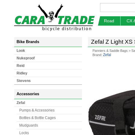
Road
CX 
Zefal Z Light XS
Bike Brands
Look
Panniers & Saddle Bags
>
Sa
Zefal
Brand:
Nukeproof
Reid
Ridley
Stevens
Accessories
Zefal
Pumps & Accessories
Bottles & Bottle Cages
Mudguards
Locks