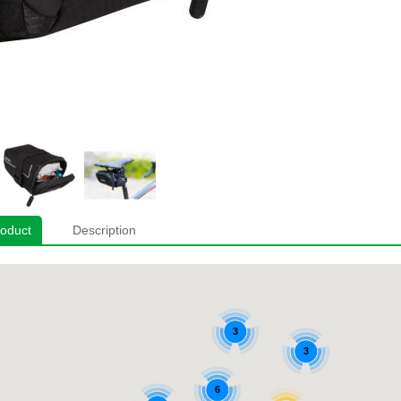
roduct
Description