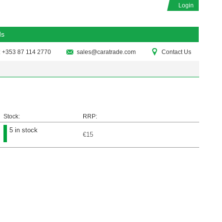
Login
ds
: +353 87 114 2770
sales@caratrade.com
Contact Us
Stock:
RRP:
5 in stock
€15