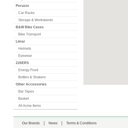
Peruzzo
Car Racks
Storage & Workstands
B&W Bike Cases
Bike Transport
Limar
Helmets
Eyewear
226ERS
Energy Food
Bottles & Shakers
Other Accessories
Bar Tapes
Basket
All Acme Items
Our Brands
News
Terms & Conditions