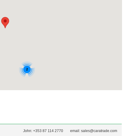
John: +353 87 114 2770
email:
sales@caratrade.com