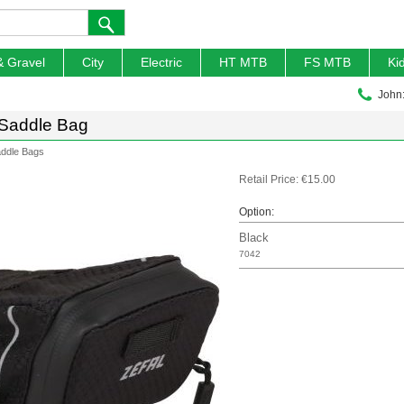
& Gravel
City
Electric
HT MTB
FS MTB
Ki
John
 Saddle Bag
ddle Bags
Retail Price: €15.00
Option:
Black
7042