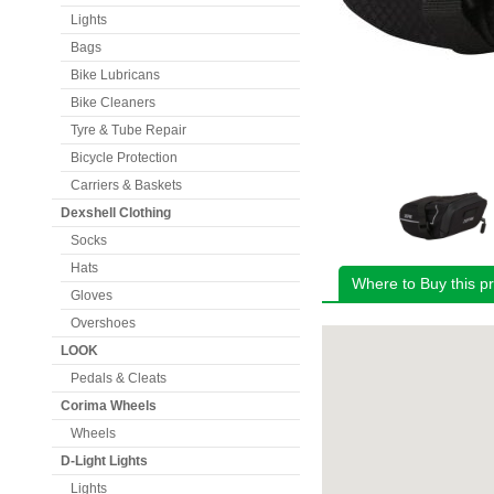
Lights
Bags
Bike Lubricans
Bike Cleaners
Tyre & Tube Repair
Bicycle Protection
Carriers & Baskets
Dexshell Clothing
Socks
Hats
Where to Buy this p
Gloves
Overshoes
LOOK
Pedals & Cleats
Corima Wheels
Wheels
D-Light Lights
Lights