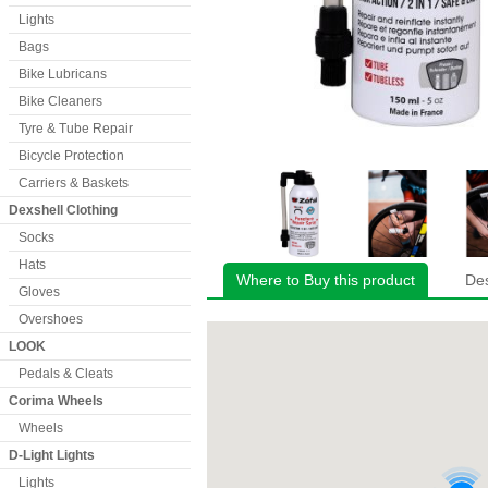
Lights
Bags
Bike Lubricans
Bike Cleaners
Tyre & Tube Repair
Bicycle Protection
Carriers & Baskets
Dexshell Clothing
Socks
Hats
Where to Buy this product
Des
Gloves
Overshoes
LOOK
Pedals & Cleats
Corima Wheels
Wheels
D-Light Lights
Lights