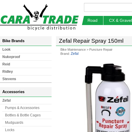
Road
CX & Gravel
Zefal Repair Spray 150ml
Bike Brands
Look
Bike Maintenance
>
Puncture Repair
Zefal
Brand:
Nukeproof
Reid
Ridley
Stevens
Accessories
Zefal
Pumps & Accessories
Bottles & Bottle Cages
Mudguards
Locks