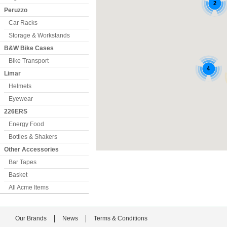
Peruzzo
Car Racks
Storage & Workstands
B&W Bike Cases
Bike Transport
Limar
Helmets
Eyewear
226ERS
Energy Food
Bottles & Shakers
Other Accessories
Bar Tapes
Basket
All Acme Items
Our Brands
News
Terms & Conditions