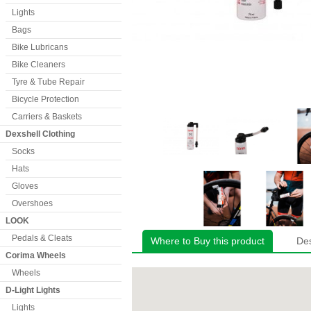
Lights
Bags
Bike Lubricans
Bike Cleaners
Tyre & Tube Repair
Bicycle Protection
Carriers & Baskets
Dexshell Clothing
Socks
Hats
Gloves
Overshoes
LOOK
Pedals & Cleats
Where to Buy this product
Des
Corima Wheels
Wheels
D-Light Lights
Lights