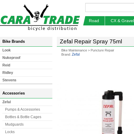
Road
CX & Gravel
Zefal Repair Spray 75ml
Bike Brands
Look
Bike Maintenance
>
Puncture Repair
Zefal
Brand:
Nukeproof
Reid
Ridley
Stevens
Accessories
Zefal
Pumps & Accessories
Bottles & Bottle Cages
Mudguards
Locks