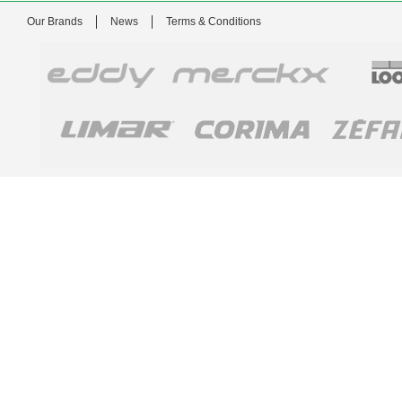
Our Brands
News
Terms & Conditions