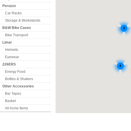
Peruzzo
Car Racks
Storage & Workstands
B&W Bike Cases
Bike Transport
Limar
Helmets
Eyewear
226ERS
Energy Food
Bottles & Shakers
Other Accessories
Bar Tapes
Basket
All Acme Items