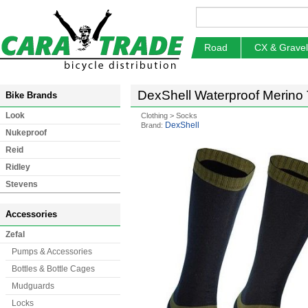
Road
CX & Gravel
DexShell Waterproof Merino
Bike Brands
Look
Clothing
>
Socks
DexShell
Brand:
Nukeproof
Reid
Ridley
Stevens
Accessories
Zefal
Pumps & Accessories
Bottles & Bottle Cages
Mudguards
Locks