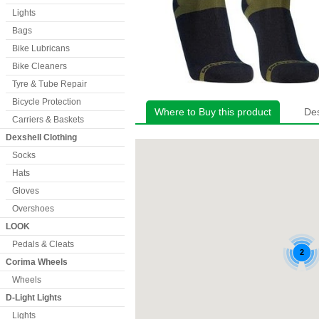
Lights
Bags
Bike Lubricans
Bike Cleaners
Tyre & Tube Repair
Bicycle Protection
Where to Buy this product
Des
Carriers & Baskets
Dexshell Clothing
Socks
Hats
Gloves
Overshoes
LOOK
Pedals & Cleats
Corima Wheels
Wheels
D-Light Lights
Lights