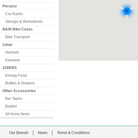
Peruzzo
Car Racks
Storage & Workstands
B&W Bike Cases
Bike Transport
Limar
Helmets
Eyewear
226ERS
Energy Food
Bottles & Shakers
Other Accessories
Bar Tapes
Basket
All Acme Items
Our Brands
News
Terms & Conditions