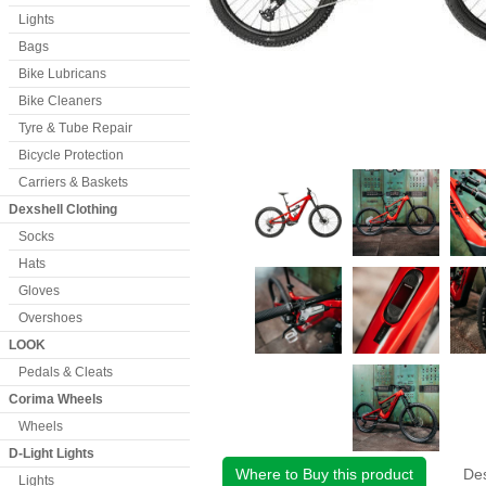
Lights
Bags
Bike Lubricans
Bike Cleaners
Tyre & Tube Repair
Bicycle Protection
Carriers & Baskets
Dexshell Clothing
Socks
Hats
Gloves
Overshoes
LOOK
Pedals & Cleats
Corima Wheels
Wheels
D-Light Lights
Where to Buy this product
Des
Lights