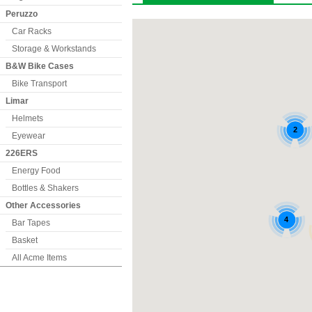
Peruzzo
Car Racks
Storage & Workstands
B&W Bike Cases
Bike Transport
Limar
Helmets
Eyewear
226ERS
Energy Food
Bottles & Shakers
Other Accessories
Bar Tapes
Basket
All Acme Items