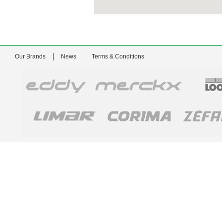
Our Brands
News
Terms & Conditions