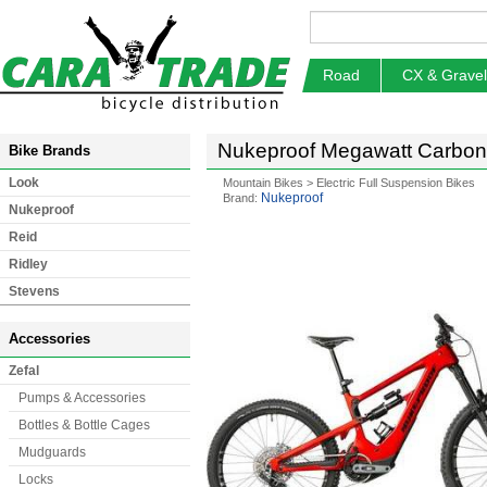
Road
CX & Gravel
Nukeproof Megawatt Carbon P
Bike Brands
Look
Mountain Bikes
>
Electric Full Suspension Bikes
Nukeproof
Brand:
Nukeproof
Reid
Ridley
Stevens
Accessories
Zefal
Pumps & Accessories
Bottles & Bottle Cages
Mudguards
Locks