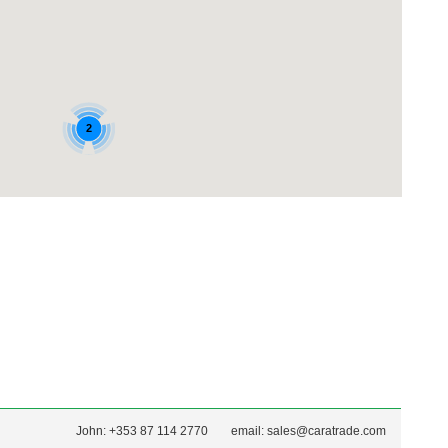
John: +353 87 114 2770
email:
sales@caratrade.com