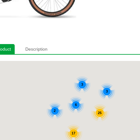
roduct
Description