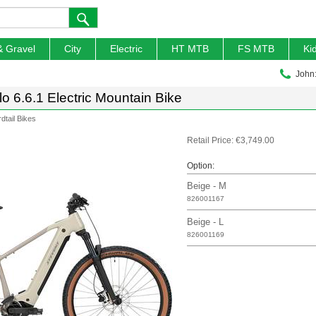
& Gravel
City
Electric
HT MTB
FS MTB
Ki
John
o 6.6.1 Electric Mountain Bike
rdtail Bikes
Retail Price: €3,749.00
Option:
Beige - M
826001167
Beige - L
826001169