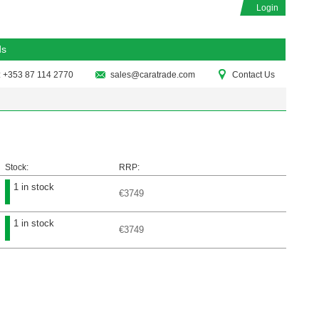
Login
ds
: +353 87 114 2770
sales@caratrade.com
Contact Us
Stock:
RRP:
1 in stock
€3749
1 in stock
€3749