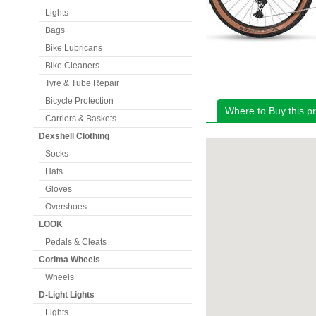
Lights
Bags
Bike Lubricans
Bike Cleaners
Tyre & Tube Repair
Bicycle Protection
Where to Buy this p
Carriers & Baskets
Dexshell Clothing
Socks
Hats
Gloves
Overshoes
LOOK
Pedals & Cleats
Corima Wheels
Wheels
D-Light Lights
Lights