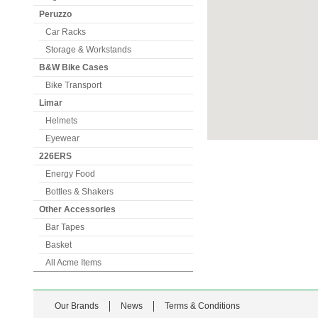
Peruzzo
Car Racks
Storage & Workstands
B&W Bike Cases
Bike Transport
Limar
Helmets
Eyewear
226ERS
Energy Food
Bottles & Shakers
Other Accessories
Bar Tapes
Basket
All Acme Items
Our Brands
News
Terms & Conditions