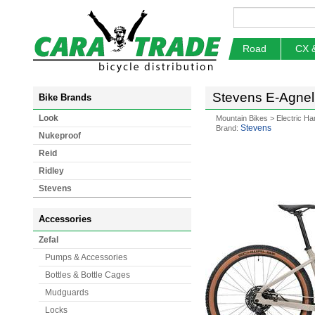
Road
CX 
Stevens E-Agnell
Bike Brands
Look
Mountain Bikes
>
Electric Ha
Stevens
Brand:
Nukeproof
Reid
Ridley
Stevens
Accessories
Zefal
Pumps & Accessories
Bottles & Bottle Cages
Mudguards
Locks