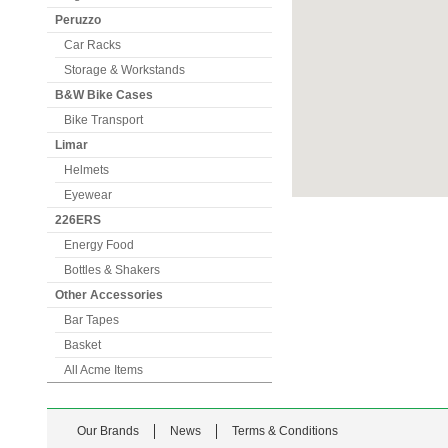
Peruzzo
Car Racks
Storage & Workstands
B&W Bike Cases
Bike Transport
Limar
Helmets
Eyewear
226ERS
Energy Food
Bottles & Shakers
Other Accessories
Bar Tapes
Basket
All Acme Items
Our Brands
News
Terms & Conditions