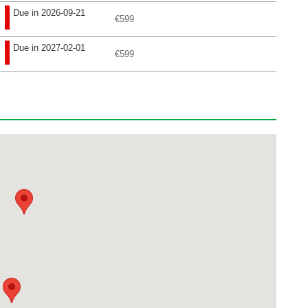
Due in 2026-09-21
€599
Due in 2027-02-01
€599