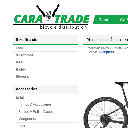
Road
CX 
Nukeproof Tracke
Bike Brands
Look
Mountain Bikes
>
Hardtail Bi
Nukeproof
Brand:
Nukeproof
Reid
Ridley
Stevens
Accessories
Zefal
Pumps & Accessories
Bottles & Bottle Cages
Mudguards
Locks