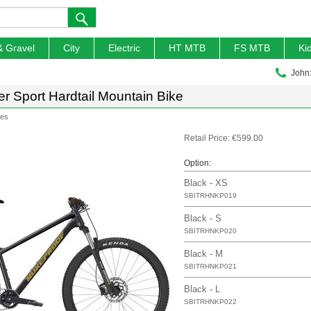
& Gravel
City
Electric
HT MTB
FS MTB
Ki
John
r Sport Hardtail Mountain Bike
kes
Retail Price: €599.00
Option:
Black - XS
SBITRHNKP019
Black - S
SBITRHNKP020
Black - M
SBITRHNKP021
Black - L
SBITRHNKP022