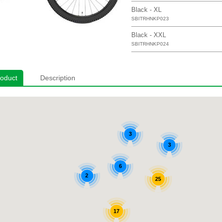
Black - XL
SBITRHNKP023
Black - XXL
SBITRHNKP024
roduct
Description