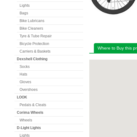
Lights
Bags
Bike Lubricans
Bike Cleaners
Tyre & Tube Repair
Bicycle Protection
Where to Buy this p
Carriers & Baskets
Dexshell Clothing
Socks
Hats
Gloves
Overshoes
LOOK
Pedals & Cleats
Corima Wheels
Wheels
D-Light Lights
Lights