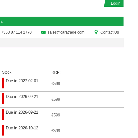
Login
ds
: +353 87 114 2770
sales@caratrade.com
Contact Us
Stock:
RRP:
Due in 2027-02-01
€599
Due in 2026-09-21
€599
Due in 2026-09-21
€599
Due in 2026-10-12
€599