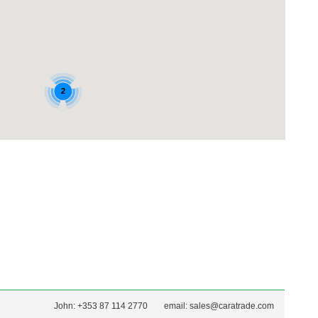
John: +353 87 114 2770
email:
sales@caratrade.com