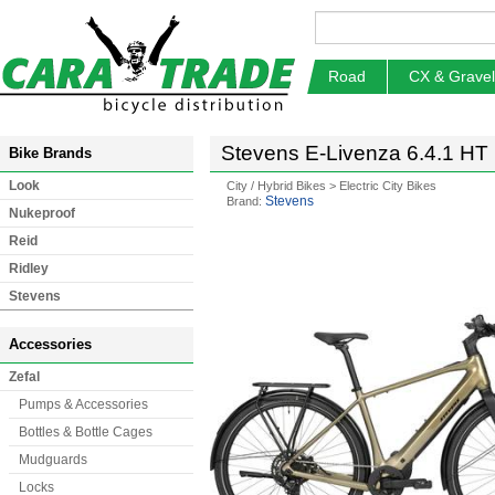
Road
CX & Gravel
Stevens E-Livenza 6.4.1 HT E
Bike Brands
Look
City / Hybrid Bikes
>
Electric City Bikes
Stevens
Brand:
Nukeproof
Reid
Ridley
Stevens
Accessories
Zefal
Pumps & Accessories
Bottles & Bottle Cages
Mudguards
Locks