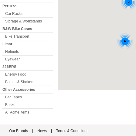
Peruzzo
Car Racks
Storage & Workstands
B&W Bike Cases
Bike Transport
Limar
Helmets
Eyewear
226ERS
Energy Food
Bottles & Shakers
Other Accessories
Bar Tapes
Basket
All Acme Items
Our Brands
News
Terms & Conditions