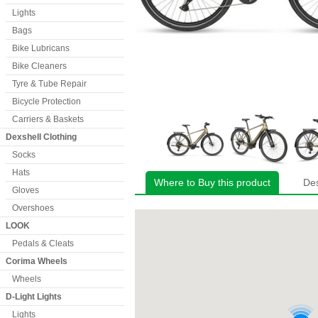
Lights
Bags
Bike Lubricans
Bike Cleaners
Tyre & Tube Repair
Bicycle Protection
Carriers & Baskets
Dexshell Clothing
Socks
Hats
Where to Buy this product
Des
Gloves
Overshoes
LOOK
Pedals & Cleats
Corima Wheels
Wheels
D-Light Lights
Lights