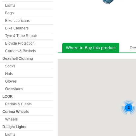
Lights
Bags
Bike Lubricans
Bike Cleaners
Tyre & Tube Repair
Bicycle Protection
Where to Buy this product
Des
Carriers & Baskets
Dexshell Clothing
Socks
Hats
Gloves
Overshoes
LOOK
Pedals & Cleats
Corima Wheels
Wheels
D-Light Lights
Lights