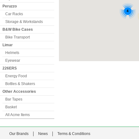
Peruzzo
Car Racks
Storage & Workstands
B&W Bike Cases
Bike Transport
Limar
Helmets
Eyewear
226ERS
Energy Food
Bottles & Shakers
Other Accessories
Bar Tapes
Basket
All Acme Items
Our Brands
News
Terms & Conditions