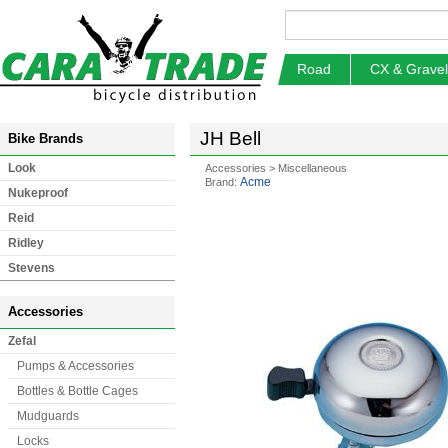
Road
CX & Gravel
JH Bell
Bike Brands
Look
Accessories
>
Miscellaneous
Acme
Brand:
Nukeproof
Reid
Ridley
Stevens
Accessories
Zefal
Pumps & Accessories
Bottles & Bottle Cages
Mudguards
Locks