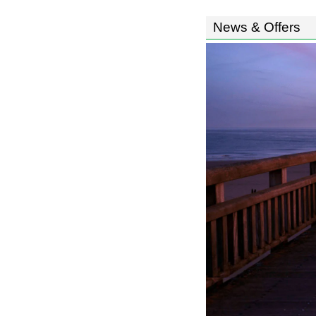
News & Offers