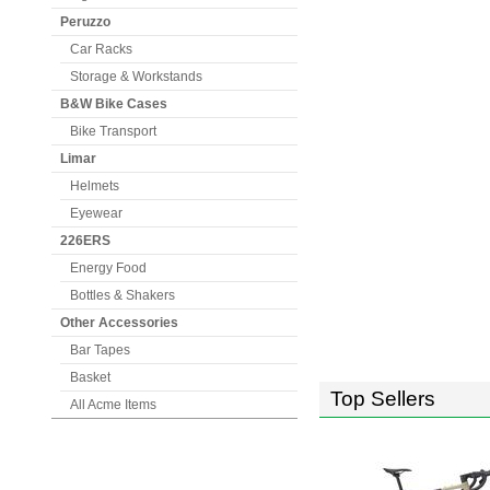
Peruzzo
Car Racks
Storage & Workstands
B&W Bike Cases
Bike Transport
Limar
Helmets
Eyewear
226ERS
Energy Food
Bottles & Shakers
Other Accessories
Bar Tapes
Basket
Top Sellers
All Acme Items