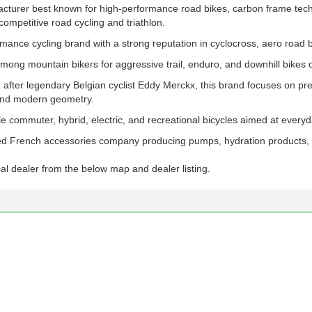
cturer best known for high-performance road bikes, carbon frame tech
competitive road cycling and triathlon.
mance cycling brand with a strong reputation in cyclocross, aero road 
mong mountain bikers for aggressive trail, enduro, and downhill bikes 
after legendary Belgian cyclist Eddy Merckx, this brand focuses on p
 and modern geometry.
e commuter, hybrid, electric, and recreational bicycles aimed at everyd
ed French accessories company producing pumps, hydration products, 
al dealer from the below map and dealer listing.