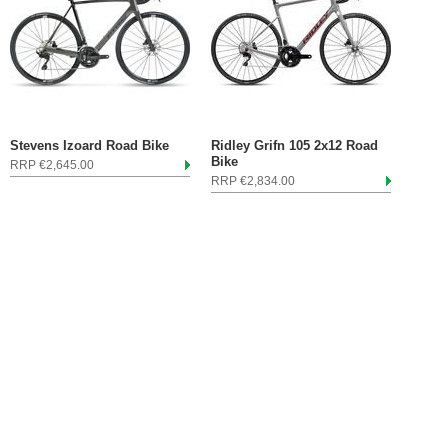
Stevens Izoard Road Bike
Ridley Grifn 105 2x12 Road
Bike
RRP €2,645.00
RRP €2,834.00