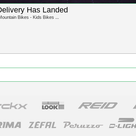
Delivery Has Landed
Mountain Bikes - Kids Bikes ...