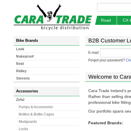
Road
CX 
B2B Customer L
Bike Brands
Look
E-mail:
Nukeproof
Forgot your password?
Cli
Reid
Ridley
Welcome to Cara
Stevens
Cara Trade Ireland’s p
Accessories
Rather than selling di
Zefal
professional bike fitti
Pumps & Accessories
Our portfolio spans sev
Bottles & Bottle Cages
Mudguards
Featured Brands:
Locks