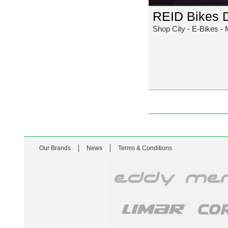
REID Bikes 
Shop City - E-Bikes - 
Our Brands
News
Terms & Conditions