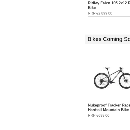
Ridley Falcn 105 2x12 
Bike
RRP €2,899.00
Bikes Coming S
Nukeproof Tracker Rac
Hardtail Mountain Bike
RRP €699.00