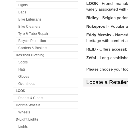
LOOK
- French manufa
Lights
widely associated with 
Bags
Ridley
- Belgian perfor
Bike Lubricans
Nukeproof
- Popular a
Bike Cleaners
Tyre & Tube Repair
Eddy Merckx
- Named 
heritage with comfort
Bicycle Protection
Carriers & Baskets
REID
- Offers accessibl
Dexshell Clothing
Zéfal
- Long-establish
Socks
Please choose your loc
Hats
Gloves
Locate a Retailer
Overshoes
LOOK
Pedals & Cleats
Corima Wheels
Wheels
D-Light Lights
Lights