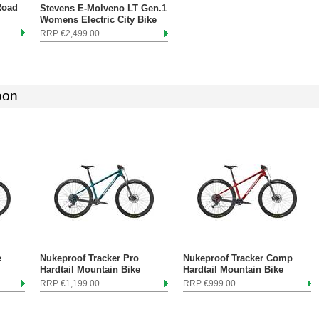
Road
Stevens E-Molveno LT Gen.1
Womens Electric City Bike
RRP €2,499.00
oon
e
Nukeproof Tracker Pro
Nukeproof Tracker Comp
Hardtail Mountain Bike
Hardtail Mountain Bike
RRP €1,199.00
RRP €999.00