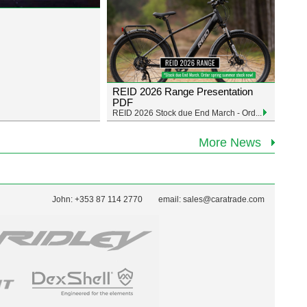
REID 2026 Range Presentation
PDF
REID 2026 Stock due End March - Ord...
More News
John: +353 87 114 2770
email:
sales@caratrade.com