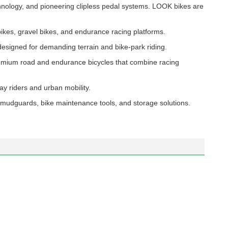
nology, and pioneering clipless pedal systems. LOOK bikes are
bikes, gravel bikes, and endurance racing platforms.
designed for demanding terrain and bike-park riding.
remium road and endurance bicycles that combine racing
ay riders and urban mobility.
mudguards, bike maintenance tools, and storage solutions.