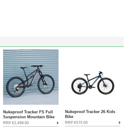
Nukeproof Tracker 26 Kids
Nukeproof Tracker FS Full
Bike
Suspension Mountain Bike
RRP €575.00
RRP €2,499.00