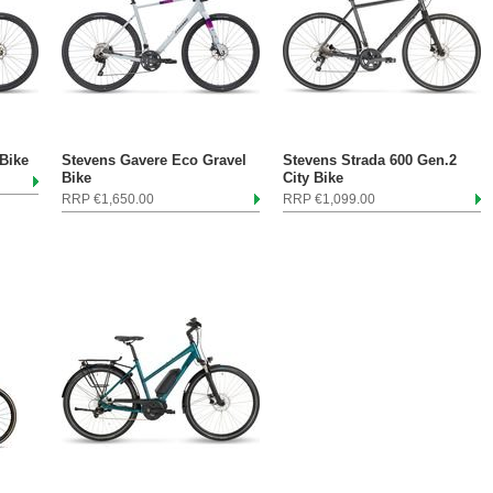
Bike
Stevens Gavere Eco Gravel
Stevens Strada 600 Gen.2
Bike
City Bike
RRP €1,650.00
RRP €1,099.00