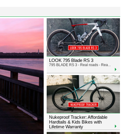
LOOK 795 Blade RS 3
795 BLADE RS 3 - Real roads - Rea...
Nukeproof Tracker: Affordable
Hardtails & Kids Bikes with
Lifetime Warranty
Exciting news - dealers: Nukeproo...