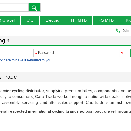
& Gravel
City
Electric
HT MTB
FS MTB
Ki
John
ogin
Password:
ck here to have it e-mailed to you.
 Trade
remier cycling distributor, supplying premium bikes, components and a
rectly to consumers, Cara Trade works through a nationwide dealer netw
ng, assembly, servicing, and after-sales support. Caratrade is an Irish 
eral respected international cycling brands across road, gravel, mounta