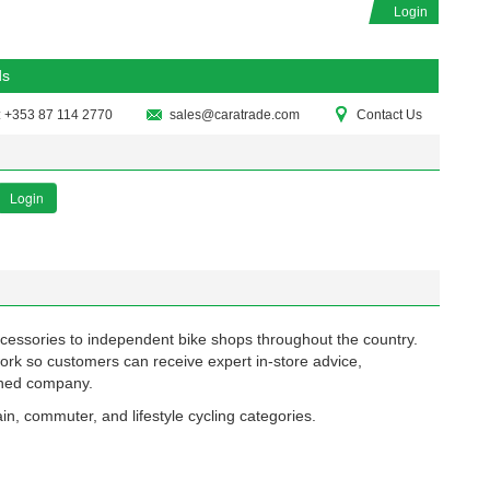
Login
ds
: +353 87 114 2770
sales@caratrade.com
Contact Us
Login
ccessories to independent bike shops throughout the country.
ork so customers can receive expert in-store advice,
owned company.
in, commuter, and lifestyle cycling categories.