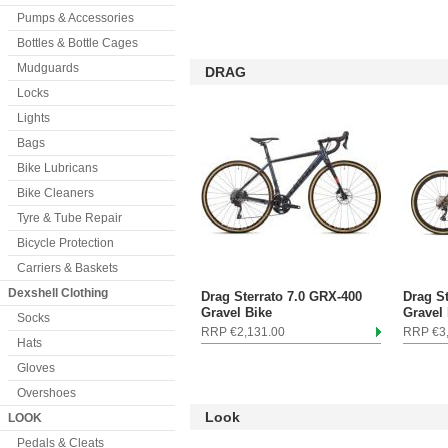
Pumps & Accessories
Bottles & Bottle Cages
Mudguards
DRAG
Locks
Lights
Bags
Bike Lubricans
Bike Cleaners
Tyre & Tube Repair
Bicycle Protection
Carriers & Baskets
Dexshell Clothing
Drag Sterrato 7.0 GRX-400
Drag S
Gravel Bike
Gravel
Socks
RRP €2,131.00
RRP €3
Hats
Gloves
Overshoes
Look
LOOK
Pedals & Cleats