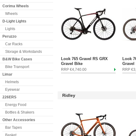
Corima Wheels
Wheels
D-Light Lights
Lights
Peruzzo
Car Racks
Storage & Workstands
Look 765 Gravel RS GRX
Look 7
B&W Bike Cases
Gravel Bike
Gravel
Bike Transport
RRP €4,740.00
RRP €3
Limar
Helmets
Eyewear
Ridley
226ERS
Energy Food
Bottles & Shakers
Other Accessories
Bar Tapes
Basket