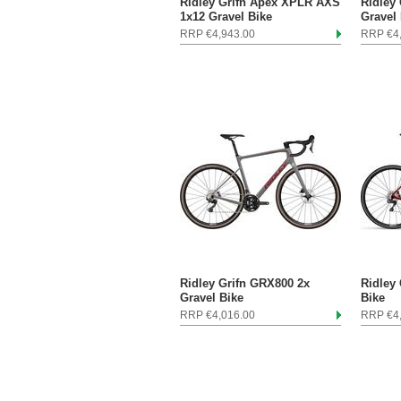
Ridley Grifn Apex XPLR AXS
Ridley
1x12 Gravel Bike
Gravel
RRP €4,943.00
RRP €4
Ridley Grifn GRX800 2x
Ridley
Gravel Bike
Bike
RRP €4,016.00
RRP €4