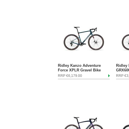
Ridley Kanzo Adventure
Ridley
Force XPLR Gravel Bike
GRX600
RRP €6,179.00
RRP €3