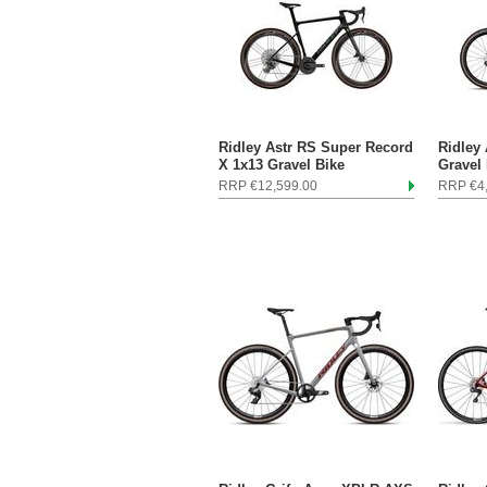
Ridley Astr RS Super Record
Ridley
X 1x13 Gravel Bike
Gravel
RRP €12,599.00
RRP €4,