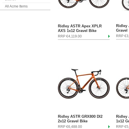
All Acme Items
Ridley
Ridley ASTR Apex XPLR
Gravel
AXS 1x12 Gravel Bike
RRP €3
RRP €4,119.00
Ridley ASTR GRX800 DI2
Ridley
2x12 Gravel Bike
1x12 G
RRP €6,488.00
RRP €5