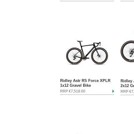
Ridley Astr RS Force XPLR
Ridley
1x12 Gravel Bike
2x12 G
RRP €7,518.00
RRP €7