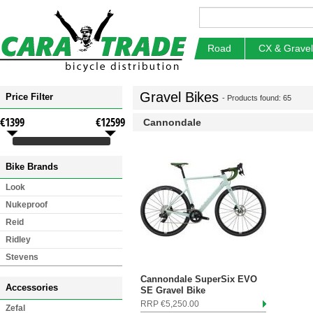
Road
CX & Gravel
Gravel Bikes
Price Filter
- Products found: 65
€1399
€12599
Cannondale
Bike Brands
Look
Nukeproof
Reid
Ridley
Stevens
Cannondale SuperSix EVO
Accessories
SE Gravel Bike
RRP €5,250.00
Zefal