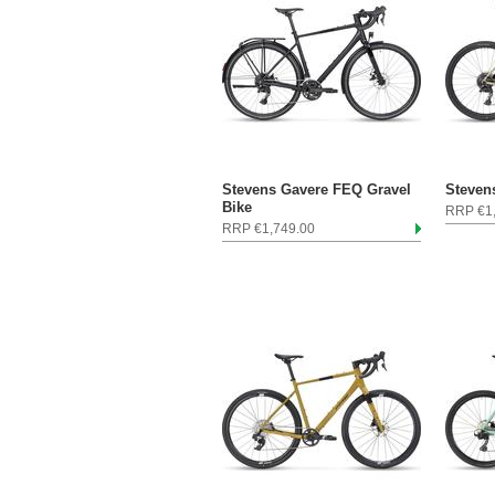
Stevens Gavere FEQ Gravel
Steven
Bike
RRP €1
RRP €1,749.00