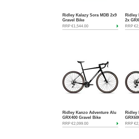
Ridley Kalazy Sora MDB 2x9
Ridley
Gravel Bike
2x GRX
RRP €1,544.00
RRP €2
Ridley Kanzo Adventure Alu
Ridley
GRX400 Gravel Bike
GRX600
RRP €2,099.00
RRP €2