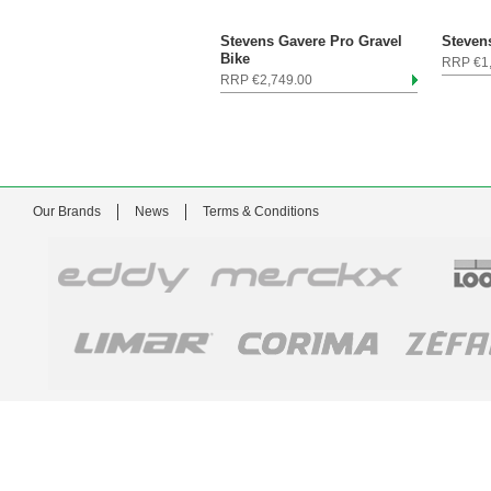
Stevens Gavere Pro Gravel
Stevens
Bike
RRP €1
RRP €2,749.00
Our Brands
News
Terms & Conditions