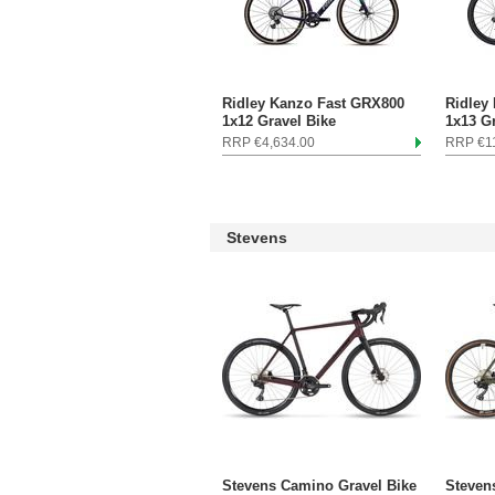
Ridley Kanzo Fast GRX800
Ridley
1x12 Gravel Bike
1x13 G
RRP €4,634.00
RRP €11
Stevens
Stevens Camino Gravel Bike
Steven