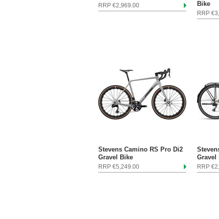
Bike
RRP €2,969.00
RRP €3
Stevens Camino RS Pro Di2
Steven
Gravel Bike
Gravel
RRP €5,249.00
RRP €2