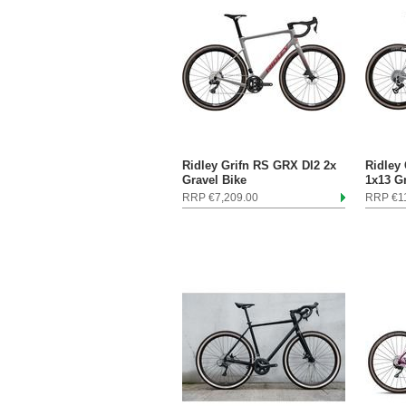
Ridley Grifn RS GRX DI2 2x
Ridley
Gravel Bike
1x13 G
RRP €7,209.00
RRP €11